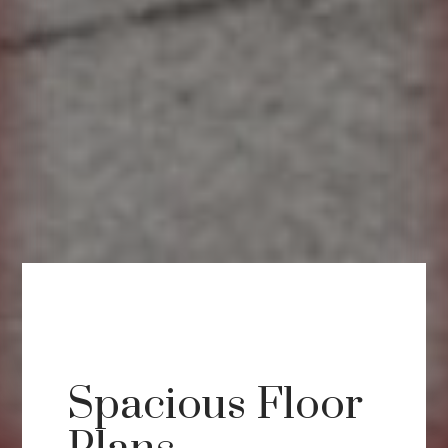
Spacious Floor