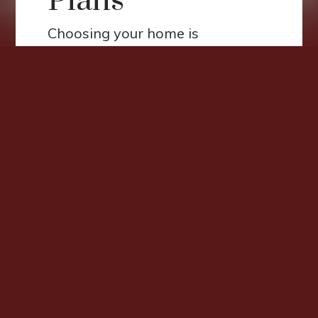
Plans
Choosing your home is
important. Here at Corridor
Apartments, you'll find two,
three, and four-bedroom homes
carefully designed with spacious
floor plans, energy-efficient
appliances, and private patios
and balconies. Our community
gives preference to large
households and persons with
disabilities as part of our
Affordable Housing program.
Income restrictions apply.*