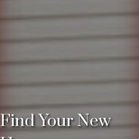
Find Your New