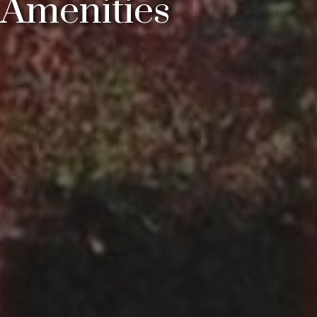
Amenities